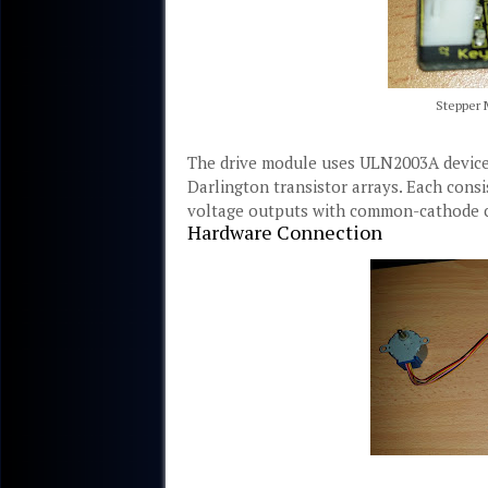
Stepper 
The drive module uses ULN2003A device
Darlington transistor arrays. Each cons
voltage outputs with common-cathode cl
Hardware Connection