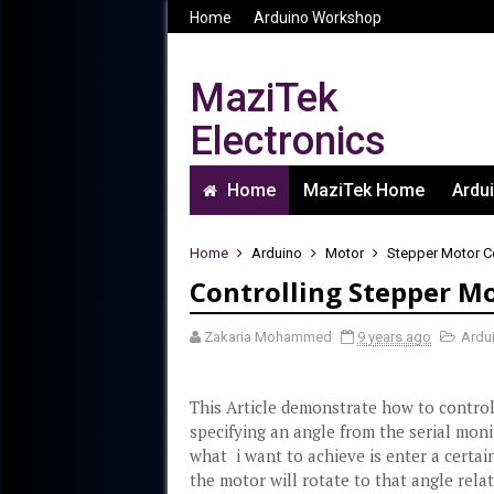
Home
Arduino Workshop
MaziTek
Electronics
Computer, Electrical and
Home
MaziTek Home
Ardu
Electronics Engineering
Home
Arduino
Motor
Stepper Motor C
Controlling Stepper M
Zakaria Mohammed
9 years ago
Ardu
This Article demonstrate how to contro
specifying an angle from the serial moni
what i want to achieve is enter a certai
the motor will rotate to that angle relat