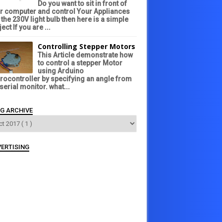
Do you want to sit in front of
r computer and control Your Appliances
e the 230V light bulb then here is a simple
ect If you are ...
Controlling Stepper Motors
This Article demonstrate how
to control a stepper Motor
using Arduino
rocontroller by specifying an angle from
 serial monitor. what...
G ARCHIVE
ERTISING