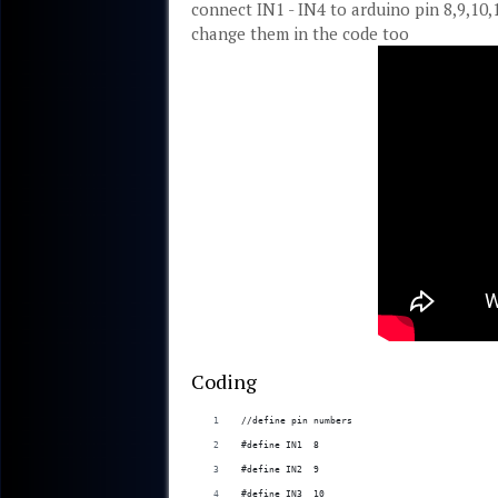
connect IN1 - IN4 to arduino pin 8,9,10,
change them in the code too
Coding
//define pin numbers
#define IN1  8
#define IN2  9
#define IN3  10