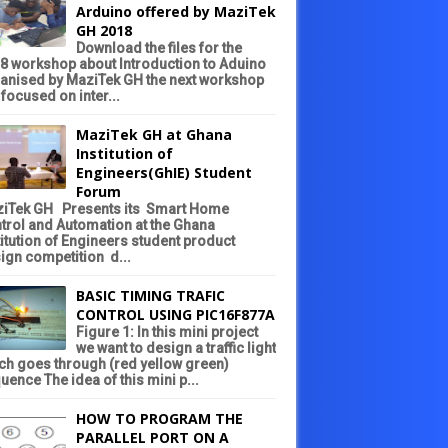
Arduino offered by MaziTek
GH 2018
Download the files for the
8 workshop about Introduction to Aduino
anised by MaziTek GH the next workshop
 focused on inter...
MaziTek GH at Ghana
Institution of
Engineers(GhIE) Student
Forum
iTek GH Presents its Smart Home
trol and Automation at the Ghana
titution of Engineers student product
ign competition d...
BASIC TIMING TRAFIC
CONTROL USING PIC16F877A
Figure 1: In this mini project
we want to design a traffic light
ch goes through (red yellow green)
uence The idea of this mini p...
HOW TO PROGRAM THE
PARALLEL PORT ON A