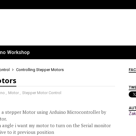
ino Workshop
ontrol
Controlling Stepper Motors
FAC
otors
TW
ino
,
Motor
,
Stepper Motor Control
AU
l a stepper Motor using Arduino Microcontroller by
Za
tor.
n angle i want my motor to turn on the Serial monitor
ive to it previous position