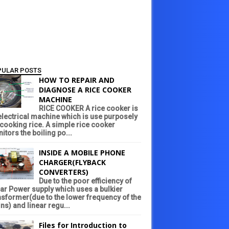
PULAR POSTS
HOW TO REPAIR AND
DIAGNOSE A RICE COOKER
MACHINE
RICE COOKER A rice cooker is
electrical machine which is use purposely
 cooking rice. A simple rice cooker
itors the boiling po...
INSIDE A MOBILE PHONE
CHARGER(FLYBACK
CONVERTERS)
Due to the poor efficiency of
ear Power supply which uses a bulkier
nsformer(due to the lower frequency of the
ns) and linear regu...
Files for Introduction to