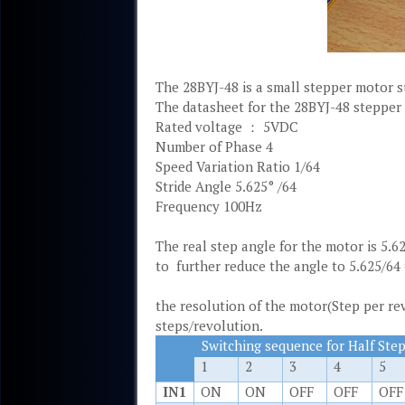
The 28BYJ-48 is a small stepper motor su
The datasheet for the 28BYJ-48 stepper 
Rated voltage ： 5VDC
Number of Phase 4
Speed Variation Ratio 1/64
Stride Angle 5.625° /64
Frequency 100Hz
The real step angle for the motor is 5.6
to further reduce the angle to 5.625/64 
the resolution of the motor(Step per re
steps/revolution.
Switching sequence for Half Ste
1
2
3
4
5
IN1
ON
ON
OFF
OFF
OFF