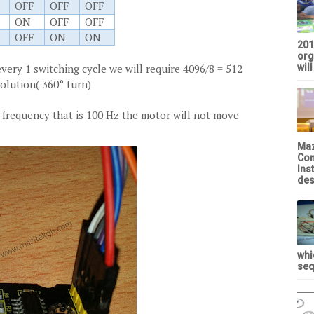
OFF
OFF
OFF
ON
OFF
OFF
OFF
ON
ON
201
org
every 1 switching cycle we will require 4096/8 = 512
will
olution( 360° turn)
 frequency that is 100 Hz the motor will not move
Maz
Con
Ins
des
whi
seq