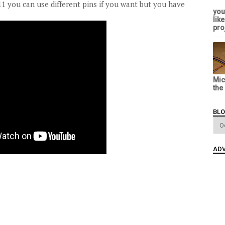
11 you can use different pins if you want but you have
you
lik
proj
Mic
the
BLO
ADV