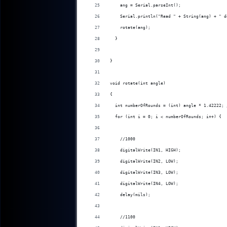
    ang = Serial.parseInt();
    Serial.println("Read " + String(ang) + " d
    rotate(ang);
  }
}
void rotate(int angle)
{
  int numberOfRounds = (int) angle * 1.42222; 
  for (int i = 0; i < numberOfRounds; i++) {
    //1000
    digitalWrite(IN1, HIGH);
    digitalWrite(IN2, LOW);
    digitalWrite(IN3, LOW);
    digitalWrite(IN4, LOW);
    delay(mils);
    //1100