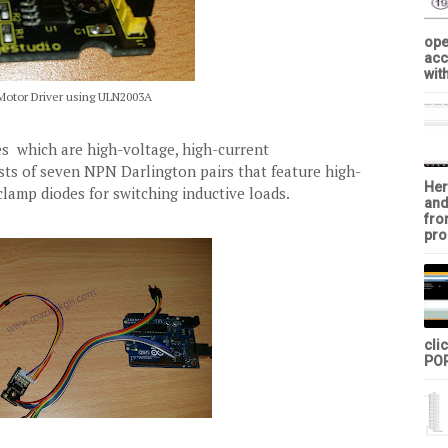
ope
acc
with
Motor Driver using ULN2003A
s which are high-voltage, high-current
ists of seven NPN Darlington pairs that feature high-
Her
amp diodes for switching inductive loads.
and
fro
pro
cli
POR