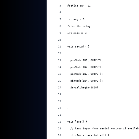
#define IN4  11
int ang = 0;
//for the delay
int mils = 1;
void setup() {
  pinMode(IN1, OUTPUT);
  pinMode(IN2, OUTPUT);
  pinMode(IN3, OUTPUT);
  pinMode(IN4, OUTPUT);
  Serial.begin(9600);
}
void loop() {
  // Read input from serial Monitor if availab
  if (Serial.available()) {