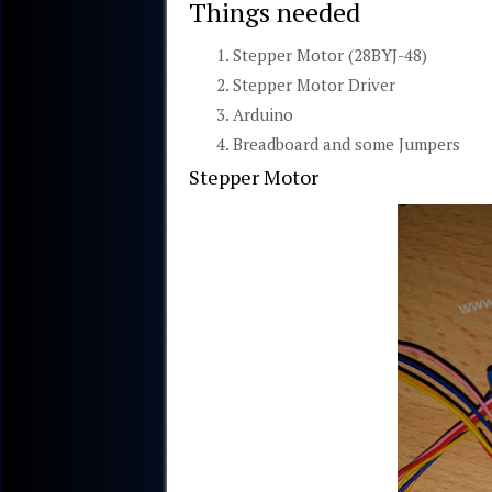
Things needed
Stepper Motor (28BYJ-48)
Stepper Motor Driver
Arduino
Breadboard and some Jumpers
Stepper Motor