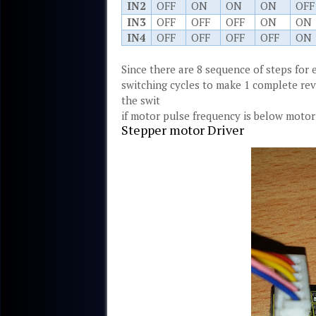
IN2
OFF
ON
ON
ON
OFF
IN3
OFF
OFF
OFF
ON
ON
IN4
OFF
OFF
OFF
OFF
ON
Since there are 8 sequence of steps for 
switching cycles to make 1 complete rev
the swit
if motor pulse frequency is below motor
Stepper motor Driver