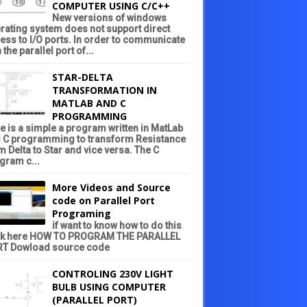
COMPUTER USING C/C++
New versions of windows
rating system does not support direct
ess to I/O ports. In order to communicate
 the parallel port of...
STAR-DELTA
TRANSFORMATION IN
MATLAB AND C
PROGRAMMING
e is a simple a program written in MatLab
 C programming to transform Resistance
m Delta to Star and vice versa. The C
gram c...
More Videos and Source
code on Parallel Port
Programing
if want to know how to do this
ck here HOW TO PROGRAM THE PARALLEL
T Dowload source code
CONTROLING 230V LIGHT
BULB USING COMPUTER
(PARALLEL PORT)