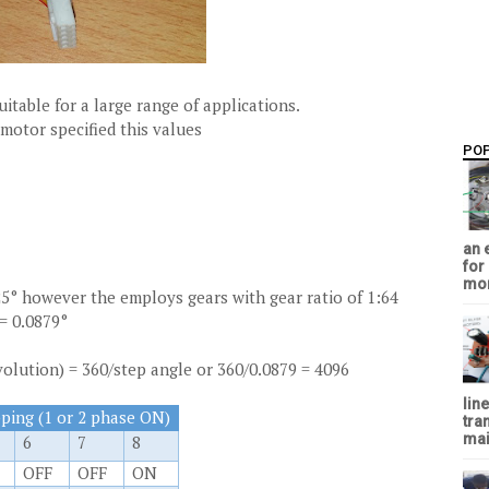
itable for a large range of applications.
motor specified this values
PO
an 
for
mon
25° however the employs gears with gear ratio of 1:64
= 0.0879°
volution) = 360/step angle or 360/0.0879 = 4096
lin
pping (1 or 2 phase ON)
tra
mai
6
7
8
OFF
OFF
ON