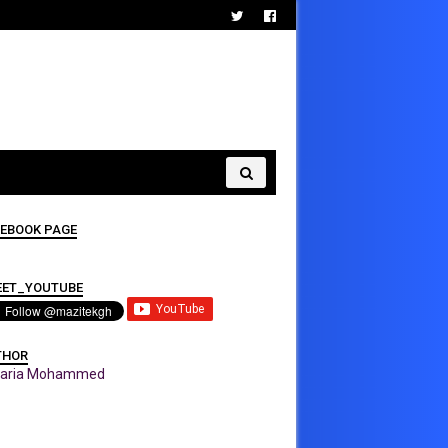
EBOOK PAGE
EET_YOUTUBE
THOR
karia Mohammed